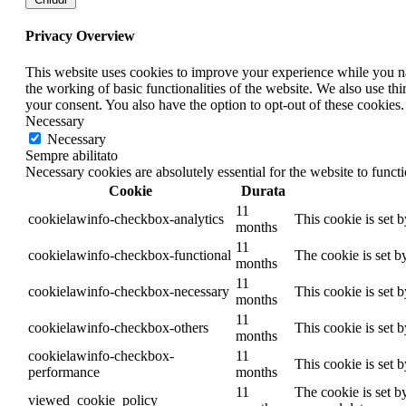
Privacy Overview
This website uses cookies to improve your experience while you nav
the working of basic functionalities of the website. We also use t
your consent. You also have the option to opt-out of these cookies
Necessary
Necessary
Sempre abilitato
Necessary cookies are absolutely essential for the website to funct
Cookie
Durata
11
cookielawinfo-checkbox-analytics
This cookie is set 
months
11
cookielawinfo-checkbox-functional
The cookie is set b
months
11
cookielawinfo-checkbox-necessary
This cookie is set 
months
11
cookielawinfo-checkbox-others
This cookie is set 
months
cookielawinfo-checkbox-
11
This cookie is set 
performance
months
11
The cookie is set b
viewed_cookie_policy