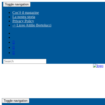
Toggle navigation
Cos’è il magazine
La nostra storia
Privacy Policy
-> Liceo Attilio Bertolucci
Toggle navigation