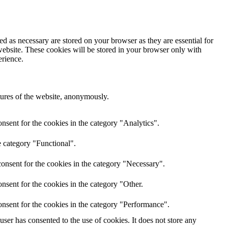
d as necessary are stored on your browser as they are essential for
website. These cookies will be stored in your browser only with
erience.
atures of the website, anonymously.
nsent for the cookies in the category "Analytics".
e category "Functional".
onsent for the cookies in the category "Necessary".
nsent for the cookies in the category "Other.
nsent for the cookies in the category "Performance".
er has consented to the use of cookies. It does not store any