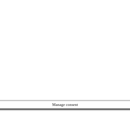
Manage consent