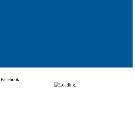
Facebook