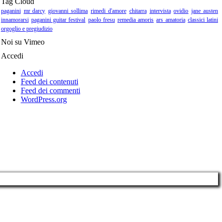
Tag Cloud
paganini
mr darcy
giovanni sollima
rimedi d'amore
chitarra
intervista
ovidio
jane austen
innamorarsi
paganini guitar festival
paolo fresu
remedia amoris
ars amatoria
classici latini
orgoglio e pregiudizio
Noi su Vimeo
Accedi
Accedi
Feed dei contenuti
Feed dei commenti
WordPress.org