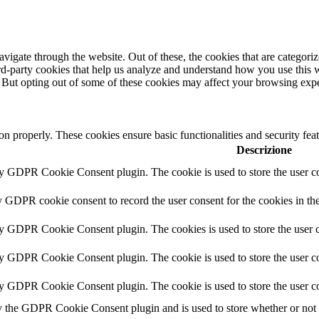
igate through the website. Out of these, the cookies that are categorize
hird-party cookies that help us analyze and understand how you use this 
. But opting out of some of these cookies may affect your browsing exp
ion properly. These cookies ensure basic functionalities and security fe
Descrizione
by GDPR Cookie Consent plugin. The cookie is used to store the user co
y GDPR cookie consent to record the user consent for the cookies in th
by GDPR Cookie Consent plugin. The cookies is used to store the user c
by GDPR Cookie Consent plugin. The cookie is used to store the user co
by GDPR Cookie Consent plugin. The cookie is used to store the user co
y the GDPR Cookie Consent plugin and is used to store whether or not us