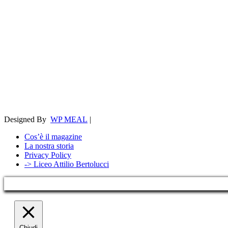
Designed By
WP MEAL
|
Cos’è il magazine
La nostra storia
Privacy Policy
-> Liceo Attilio Bertolucci
Chiudi