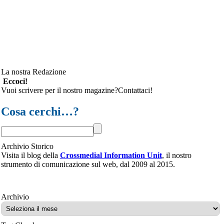
La nostra Redazione
Eccoci!
Vuoi scrivere per il nostro magazine?Contattaci!
Cosa cerchi…?
Archivio Storico
Visita il blog della
Crossmedial Information Unit
, il nostro
strumento di comunicazione sul web, dal 2009 al 2015.
Archivio
Archivio