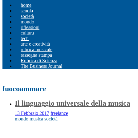
home
scuola
società
mondo
riflessioni
cultura
tech
arte e creatività
rubrica musicale
rassegna stampa
Rubrica di Scienza
The Business Journal
fuocoammare
Il linguaggio universale della musica
13 Febbraio 2017
freelance
mondo
musica
società