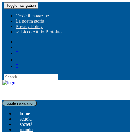
Toggle navigation
Cos’è il magazine
La nostra storia
Privacy Policy
-> Liceo Attilio Bertolucci
Toggle navigation
home
scuola
società
mondo