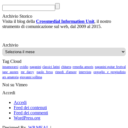
Archivio Storico
Visita il blog della
Crossmedial Information Unit
, il nostro
strumento di comunicazione sul web, dal 2009 al 2015.
Archivio
Archivio
Tag Cloud
innamorarsi
ovidio
paganini
classici latini
chitarra
remedia amoris
paganini guitar festival
jane austen
mr darcy
paolo fresu
rimedi d'amore
intervista
orgoglio e pregiudizio
ars amatoria
giovanni sollima
Noi su Vimeo
Accedi
Accedi
Feed dei contenuti
Feed dei commenti
WordPress.org
Designed By
WP MEAL
|