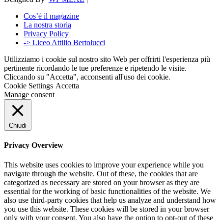
Cos’è il magazine
La nostra storia
Privacy Policy
-> Liceo Attilio Bertolucci
Utilizziamo i cookie sul nostro sito Web per offrirti l'esperienza più
pertinente ricordando le tue preferenze e ripetendo le visite.
Cliccando su "Accetta", acconsenti all'uso dei cookie.
Cookie Settings
Accetta
Manage consent
Chiudi
Privacy Overview
This website uses cookies to improve your experience while you
navigate through the website. Out of these, the cookies that are
categorized as necessary are stored on your browser as they are
essential for the working of basic functionalities of the website. We
also use third-party cookies that help us analyze and understand how
you use this website. These cookies will be stored in your browser
only with your consent. You also have the option to opt-out of these