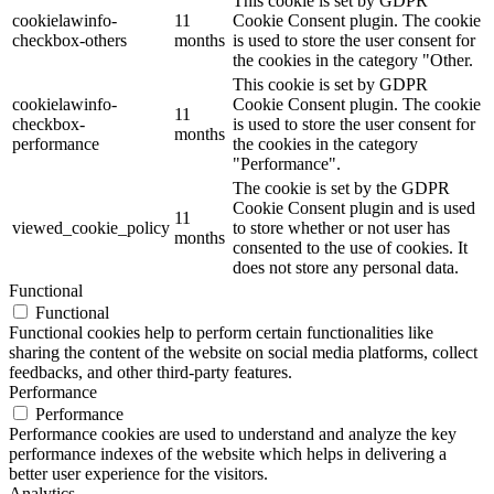
This cookie is set by GDPR
cookielawinfo-
11
Cookie Consent plugin. The cookie
checkbox-others
months
is used to store the user consent for
the cookies in the category "Other.
This cookie is set by GDPR
cookielawinfo-
Cookie Consent plugin. The cookie
11
checkbox-
is used to store the user consent for
months
performance
the cookies in the category
"Performance".
The cookie is set by the GDPR
Cookie Consent plugin and is used
11
viewed_cookie_policy
to store whether or not user has
months
consented to the use of cookies. It
does not store any personal data.
Functional
Functional
Functional cookies help to perform certain functionalities like
sharing the content of the website on social media platforms, collect
feedbacks, and other third-party features.
Performance
Performance
Performance cookies are used to understand and analyze the key
performance indexes of the website which helps in delivering a
better user experience for the visitors.
Analytics