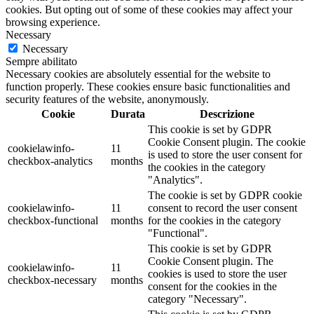
cookies. But opting out of some of these cookies may affect your
browsing experience.
Necessary
Necessary
Sempre abilitato
Necessary cookies are absolutely essential for the website to
function properly. These cookies ensure basic functionalities and
security features of the website, anonymously.
Cookie
Durata
Descrizione
This cookie is set by GDPR
Cookie Consent plugin. The cookie
cookielawinfo-
11
is used to store the user consent for
checkbox-analytics
months
the cookies in the category
"Analytics".
The cookie is set by GDPR cookie
cookielawinfo-
11
consent to record the user consent
checkbox-functional
months
for the cookies in the category
"Functional".
This cookie is set by GDPR
Cookie Consent plugin. The
cookielawinfo-
11
cookies is used to store the user
checkbox-necessary
months
consent for the cookies in the
category "Necessary".