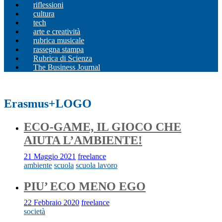
riflessioni
cultura
tech
arte e creatività
rubrica musicale
rassegna stampa
Rubrica di Scienza
The Business Journal
Erasmus+LOGO
ECO-GAME, IL GIOCO CHE
AIUTA L’AMBIENTE!
21 Maggio 2021
freelance
ambiente
scuola
scuola lavoro
PIU’ ECO MENO EGO
22 Febbraio 2020
freelance
società