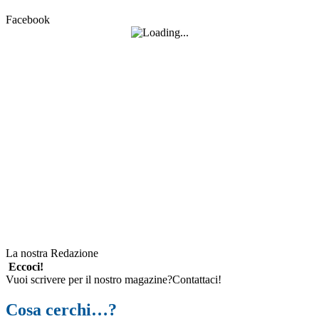
Facebook
La nostra Redazione
Eccoci!
Vuoi scrivere per il nostro magazine?Contattaci!
Cosa cerchi…?