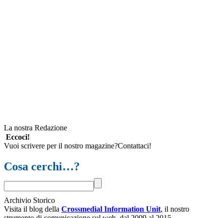
La nostra Redazione
Eccoci!
Vuoi scrivere per il nostro magazine?Contattaci!
Cosa cerchi…?
Archivio Storico
Visita il blog della
Crossmedial Information Unit
, il nostro
strumento di comunicazione sul web, dal 2009 al 2015.