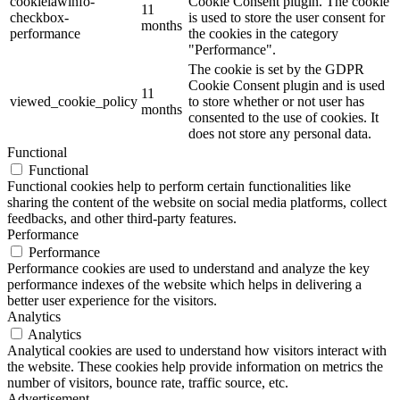
cookielawinfo-
Cookie Consent plugin. The cookie
11
checkbox-
is used to store the user consent for
months
performance
the cookies in the category
"Performance".
The cookie is set by the GDPR
Cookie Consent plugin and is used
11
viewed_cookie_policy
to store whether or not user has
months
consented to the use of cookies. It
does not store any personal data.
Functional
Functional
Functional cookies help to perform certain functionalities like
sharing the content of the website on social media platforms, collect
feedbacks, and other third-party features.
Performance
Performance
Performance cookies are used to understand and analyze the key
performance indexes of the website which helps in delivering a
better user experience for the visitors.
Analytics
Analytics
Analytical cookies are used to understand how visitors interact with
the website. These cookies help provide information on metrics the
number of visitors, bounce rate, traffic source, etc.
Advertisement