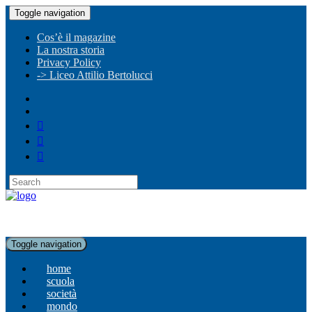
Toggle navigation
Cos’è il magazine
La nostra storia
Privacy Policy
-> Liceo Attilio Bertolucci
Toggle navigation
home
scuola
società
mondo