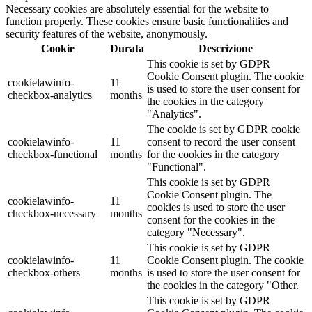
Necessary cookies are absolutely essential for the website to
function properly. These cookies ensure basic functionalities and
security features of the website, anonymously.
Cookie
Durata
Descrizione
This cookie is set by GDPR
Cookie Consent plugin. The cookie
cookielawinfo-
11
is used to store the user consent for
checkbox-analytics
months
the cookies in the category
"Analytics".
The cookie is set by GDPR cookie
cookielawinfo-
11
consent to record the user consent
checkbox-functional
months
for the cookies in the category
"Functional".
This cookie is set by GDPR
Cookie Consent plugin. The
cookielawinfo-
11
cookies is used to store the user
checkbox-necessary
months
consent for the cookies in the
category "Necessary".
This cookie is set by GDPR
cookielawinfo-
11
Cookie Consent plugin. The cookie
checkbox-others
months
is used to store the user consent for
the cookies in the category "Other.
This cookie is set by GDPR