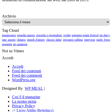
Archivio
Archivio
Tag Cloud
innamorarsi
remedia amoris
orgoglio e pregiudizio
ovidio
paganini guitar festival
mr darcy
jane austen
chitarra
rimedi d'amore
classici latini
giovanni sollima
intervista
paolo fresu
paganini
ars amatoria
Noi su Vimeo
Accedi
Accedi
Feed dei contenuti
Feed dei commenti
WordPress.org
Designed By
WP MEAL
|
Cos’è il magazine
La nostra storia
Privacy Policy
-> Liceo Attilio Bertolucci