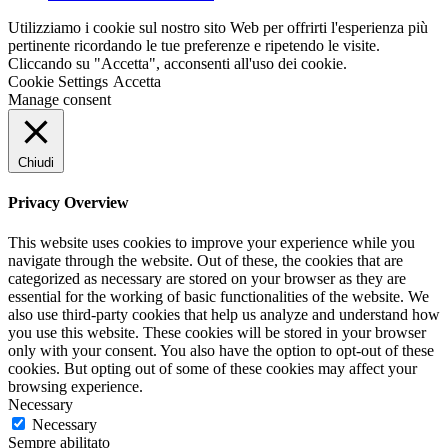
Utilizziamo i cookie sul nostro sito Web per offrirti l'esperienza più
pertinente ricordando le tue preferenze e ripetendo le visite.
Cliccando su "Accetta", acconsenti all'uso dei cookie.
Cookie Settings
Accetta
Manage consent
Chiudi
Privacy Overview
This website uses cookies to improve your experience while you
navigate through the website. Out of these, the cookies that are
categorized as necessary are stored on your browser as they are
essential for the working of basic functionalities of the website. We
also use third-party cookies that help us analyze and understand how
you use this website. These cookies will be stored in your browser
only with your consent. You also have the option to opt-out of these
cookies. But opting out of some of these cookies may affect your
browsing experience.
Necessary
Necessary
Sempre abilitato