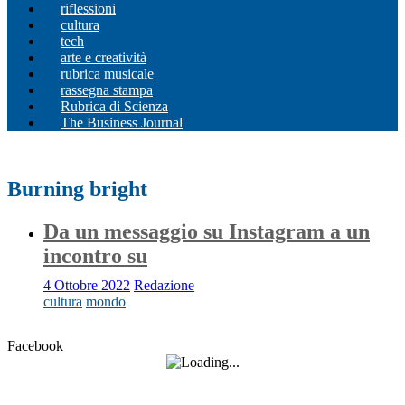
riflessioni
cultura
tech
arte e creatività
rubrica musicale
rassegna stampa
Rubrica di Scienza
The Business Journal
Burning bright
Da un messaggio su Instagram a un
incontro su
4 Ottobre 2022
Redazione
cultura
mondo
Facebook