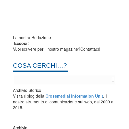
La nostra Redazione
Eccoci!
Vuoi scrivere per il nostro magazine?Contattaci!
COSA CERCHI…?
Archivio Storico
Visita il blog della
Crossmedial Information Unit
, il
nostro strumento di comunicazione sul web, dal 2009 al
2015.
Archivio
Archivio