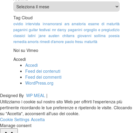
Tag Cloud
ovidio
intervista
innamorarsi
ars amatoria
esame di maturità
paganini guitar festival
mr darcy
paganini
orgoglio e pregiudizio
classici latini
jane austen
chitarra
giovanni sollima
poesia
remedia amoris
rimedi d'amore
paolo fresu
maturità
Noi su Vimeo
Accedi
Accedi
Feed dei contenuti
Feed dei commenti
WordPress.org
Designed By
WP MEAL
|
Utilizziamo i cookie sul nostro sito Web per offrirti l'esperienza più
pertinente ricordando le tue preferenze e ripetendo le visite. Cliccando
su "Accetta", acconsenti all'uso dei cookie.
Cookie Settings
Accetta
Manage consent