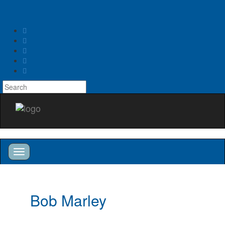
Toggle
navigation
Toggle
navigation
Bob Marley