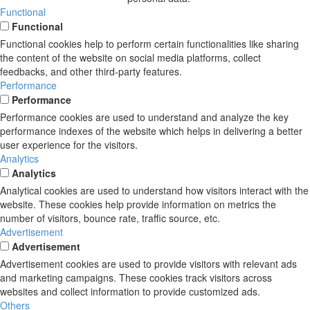
Functional
Functional
Functional cookies help to perform certain functionalities like sharing
the content of the website on social media platforms, collect
feedbacks, and other third-party features.
Performance
Performance
Performance cookies are used to understand and analyze the key
performance indexes of the website which helps in delivering a better
user experience for the visitors.
Analytics
Analytics
Analytical cookies are used to understand how visitors interact with the
website. These cookies help provide information on metrics the
number of visitors, bounce rate, traffic source, etc.
Advertisement
Advertisement
Advertisement cookies are used to provide visitors with relevant ads
and marketing campaigns. These cookies track visitors across
websites and collect information to provide customized ads.
Others