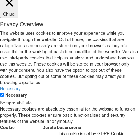
Chiudi
Privacy Overview
This website uses cookies to improve your experience while you
navigate through the website. Out of these, the cookies that are
categorized as necessary are stored on your browser as they are
essential for the working of basic functionalities of the website. We also
use third-party cookies that help us analyze and understand how you
use this website. These cookies will be stored in your browser only
with your consent. You also have the option to opt-out of these
cookies. But opting out of some of these cookies may affect your
browsing experience.
Necessary
Necessary
Sempre abilitato
Necessary cookies are absolutely essential for the website to function
properly. These cookies ensure basic functionalities and security
features of the website, anonymously.
Cookie
Durata
Descrizione
This cookie is set by GDPR Cookie