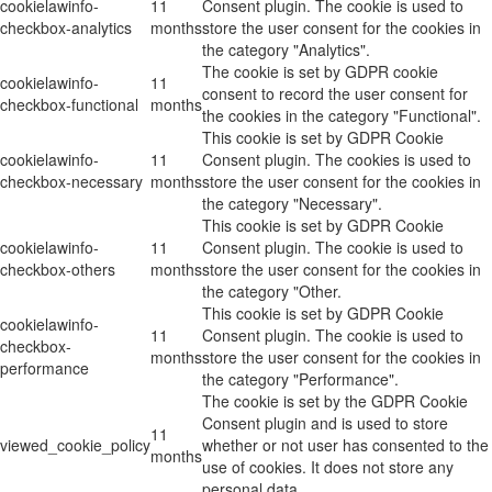
cookielawinfo-
11
Consent plugin. The cookie is used to
checkbox-analytics
months
store the user consent for the cookies in
the category "Analytics".
The cookie is set by GDPR cookie
cookielawinfo-
11
consent to record the user consent for
checkbox-functional
months
the cookies in the category "Functional".
This cookie is set by GDPR Cookie
cookielawinfo-
11
Consent plugin. The cookies is used to
checkbox-necessary
months
store the user consent for the cookies in
the category "Necessary".
This cookie is set by GDPR Cookie
cookielawinfo-
11
Consent plugin. The cookie is used to
checkbox-others
months
store the user consent for the cookies in
the category "Other.
This cookie is set by GDPR Cookie
cookielawinfo-
11
Consent plugin. The cookie is used to
checkbox-
months
store the user consent for the cookies in
performance
the category "Performance".
The cookie is set by the GDPR Cookie
Consent plugin and is used to store
11
viewed_cookie_policy
whether or not user has consented to the
months
use of cookies. It does not store any
personal data.