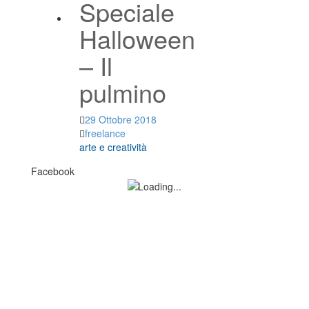
Speciale
Halloween
– Il
pulmino
29 Ottobre 2018
freelance
arte e creatività
Facebook