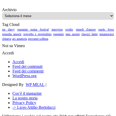
Archivio
Archivio
Tag Cloud
mr darcy
paganini guitar festival
intervista
ovidio
rimedi d'amore
paolo fresu
remedia amoris
orgoglio e pregiudizio
paganini
jane austen
classici latini
innamorarsi
chitarra
ars amatoria
giovanni sollima
Noi su Vimeo
Accedi
Accedi
Feed dei contenuti
Feed dei commenti
WordPress.org
Designed By
WP MEAL
|
Cos’è il magazine
La nostra storia
Privacy Policy
-> Liceo Attilio Bertolucci