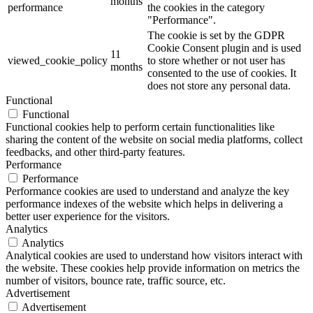
months
performance
the cookies in the category
"Performance".
The cookie is set by the GDPR
Cookie Consent plugin and is used
11
viewed_cookie_policy
to store whether or not user has
months
consented to the use of cookies. It
does not store any personal data.
Functional
Functional
Functional cookies help to perform certain functionalities like
sharing the content of the website on social media platforms, collect
feedbacks, and other third-party features.
Performance
Performance
Performance cookies are used to understand and analyze the key
performance indexes of the website which helps in delivering a
better user experience for the visitors.
Analytics
Analytics
Analytical cookies are used to understand how visitors interact with
the website. These cookies help provide information on metrics the
number of visitors, bounce rate, traffic source, etc.
Advertisement
Advertisement