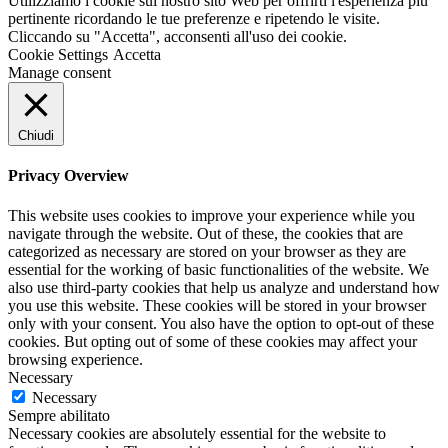
Utilizziamo i cookie sul nostro sito Web per offrirti l'esperienza più
pertinente ricordando le tue preferenze e ripetendo le visite.
Cliccando su "Accetta", acconsenti all'uso dei cookie.
Cookie Settings
Accetta
Manage consent
Chiudi
Privacy Overview
This website uses cookies to improve your experience while you
navigate through the website. Out of these, the cookies that are
categorized as necessary are stored on your browser as they are
essential for the working of basic functionalities of the website. We
also use third-party cookies that help us analyze and understand how
you use this website. These cookies will be stored in your browser
only with your consent. You also have the option to opt-out of these
cookies. But opting out of some of these cookies may affect your
browsing experience.
Necessary
Necessary
Sempre abilitato
Necessary cookies are absolutely essential for the website to