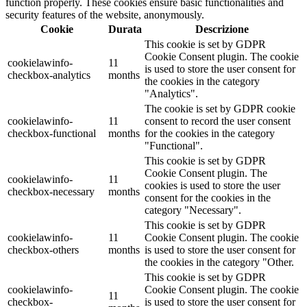
function properly. These cookies ensure basic functionalities and
security features of the website, anonymously.
Cookie
Durata
Descrizione
This cookie is set by GDPR
Cookie Consent plugin. The cookie
cookielawinfo-
11
is used to store the user consent for
checkbox-analytics
months
the cookies in the category
"Analytics".
The cookie is set by GDPR cookie
cookielawinfo-
11
consent to record the user consent
checkbox-functional
months
for the cookies in the category
"Functional".
This cookie is set by GDPR
Cookie Consent plugin. The
cookielawinfo-
11
cookies is used to store the user
checkbox-necessary
months
consent for the cookies in the
category "Necessary".
This cookie is set by GDPR
cookielawinfo-
11
Cookie Consent plugin. The cookie
checkbox-others
months
is used to store the user consent for
the cookies in the category "Other.
This cookie is set by GDPR
cookielawinfo-
Cookie Consent plugin. The cookie
11
checkbox-
is used to store the user consent for