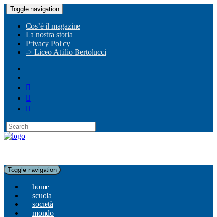
Toggle navigation
Cos’è il magazine
La nostra storia
Privacy Policy
-> Liceo Attilio Bertolucci
Toggle navigation
home
scuola
società
mondo