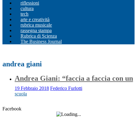
riflessioni
cultura
tech
arte e creatività
rubrica musicale
rassegna stampa
Rubrica di Scienza
The Business Journal
andrea giani
Andrea Giani: “faccia a faccia con un
19 Febbraio 2018
Federico Furlotti
scuola
Facebook