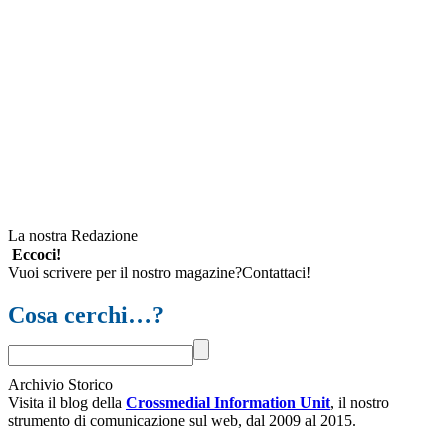
La nostra Redazione
Eccoci!
Vuoi scrivere per il nostro magazine?Contattaci!
Cosa cerchi…?
Archivio Storico
Visita il blog della
Crossmedial Information Unit
, il nostro
strumento di comunicazione sul web, dal 2009 al 2015.