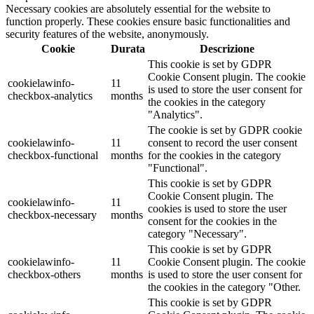
Necessary cookies are absolutely essential for the website to
function properly. These cookies ensure basic functionalities and
security features of the website, anonymously.
Cookie
Durata
Descrizione
This cookie is set by GDPR
Cookie Consent plugin. The cookie
cookielawinfo-
11
is used to store the user consent for
checkbox-analytics
months
the cookies in the category
"Analytics".
The cookie is set by GDPR cookie
cookielawinfo-
11
consent to record the user consent
checkbox-functional
months
for the cookies in the category
"Functional".
This cookie is set by GDPR
Cookie Consent plugin. The
cookielawinfo-
11
cookies is used to store the user
checkbox-necessary
months
consent for the cookies in the
category "Necessary".
This cookie is set by GDPR
cookielawinfo-
11
Cookie Consent plugin. The cookie
checkbox-others
months
is used to store the user consent for
the cookies in the category "Other.
This cookie is set by GDPR