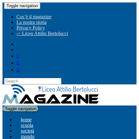
Toggle navigation
Cos’è il magazine
La nostra storia
Privacy Policy
-> Liceo Attilio Bertolucci
Toggle navigation
home
scuola
società
mondo