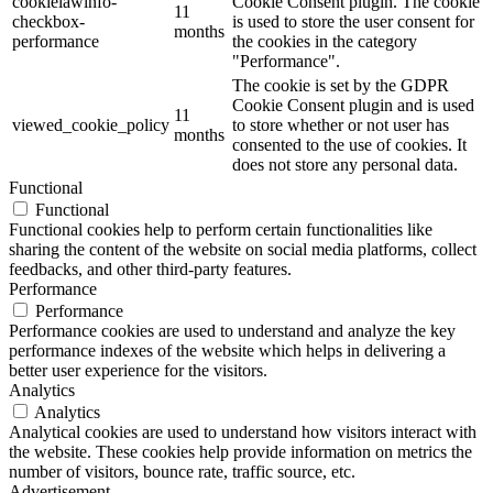
cookielawinfo-
Cookie Consent plugin. The cookie
11
checkbox-
is used to store the user consent for
months
performance
the cookies in the category
"Performance".
The cookie is set by the GDPR
Cookie Consent plugin and is used
11
viewed_cookie_policy
to store whether or not user has
months
consented to the use of cookies. It
does not store any personal data.
Functional
Functional
Functional cookies help to perform certain functionalities like
sharing the content of the website on social media platforms, collect
feedbacks, and other third-party features.
Performance
Performance
Performance cookies are used to understand and analyze the key
performance indexes of the website which helps in delivering a
better user experience for the visitors.
Analytics
Analytics
Analytical cookies are used to understand how visitors interact with
the website. These cookies help provide information on metrics the
number of visitors, bounce rate, traffic source, etc.
Advertisement