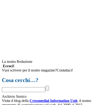
La nostra Redazione
Eccoci!
Vuoi scrivere per il nostro magazine?Contattaci!
Cosa cerchi…?
Archivio Storico
Visita il blog della
Crossmedial Information Unit
, il nostro
strumento di comunicazione sul web, dal 2009 al 2015.