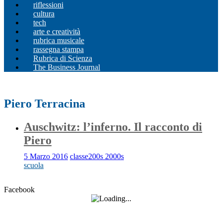
riflessioni
cultura
tech
arte e creatività
rubrica musicale
rassegna stampa
Rubrica di Scienza
The Business Journal
Piero Terracina
Auschwitz: l’inferno. Il racconto di
Piero
5 Marzo 2016
classe200s 2000s
scuola
Facebook