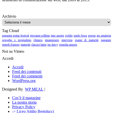
Archivio
Archivio
Tag Cloud
paganini guitar festival
giovanni sollima
jane austen
ovidio
paolo fresu
poesia
ars amatoria
orgoglio e pregiudizio
chitarra
innamorarsi
intervista
esame di maturità
paganini
rimedi d'amore
maturità
classici latini
mr darcy
remedia amoris
Noi su Vimeo
Accedi
Accedi
Feed dei contenuti
Feed dei commenti
WordPress.org
Designed By
WP MEAL
|
Cos’è il magazine
La nostra storia
Privacy Policy
-> Liceo Attilio Bertolucci