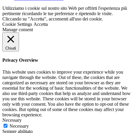
Utilizziamo i cookie sul nostro sito Web per offrirti l'esperienza più
pertinente ricordando le tue preferenze e ripetendo le visite.
Cliccando su "Accetta", acconsenti all'uso dei cookie.
Cookie Settings
Accetta
Manage consent
Chiudi
Privacy Overview
This website uses cookies to improve your experience while you
navigate through the website. Out of these, the cookies that are
categorized as necessary are stored on your browser as they are
essential for the working of basic functionalities of the website. We
also use third-party cookies that help us analyze and understand how
you use this website. These cookies will be stored in your browser
only with your consent. You also have the option to opt-out of these
cookies. But opting out of some of these cookies may affect your
browsing experience.
Necessary
Necessary
Sempre abilitato