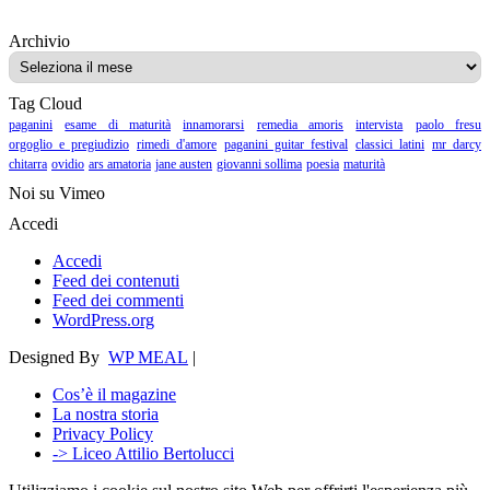
Archivio
Archivio
Tag Cloud
paganini
esame di maturità
innamorarsi
remedia amoris
intervista
paolo fresu
orgoglio e pregiudizio
rimedi d'amore
paganini guitar festival
classici latini
mr darcy
chitarra
ovidio
ars amatoria
jane austen
giovanni sollima
poesia
maturità
Noi su Vimeo
Accedi
Accedi
Feed dei contenuti
Feed dei commenti
WordPress.org
Designed By
WP MEAL
|
Cos’è il magazine
La nostra storia
Privacy Policy
-> Liceo Attilio Bertolucci