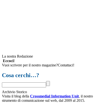
La nostra Redazione
Eccoci!
Vuoi scrivere per il nostro magazine?Contattaci!
Cosa cerchi…?
Archivio Storico
Visita il blog della
Crossmedial Information Unit
, il nostro
strumento di comunicazione sul web, dal 2009 al 2015.