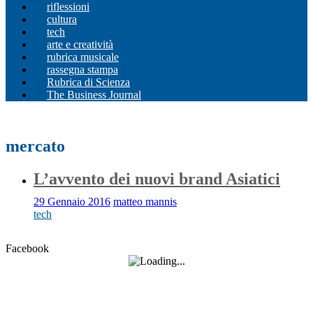
riflessioni
cultura
tech
arte e creatività
rubrica musicale
rassegna stampa
Rubrica di Scienza
The Business Journal
mercato
L’avvento dei nuovi brand Asiatici
29 Gennaio 2016
matteo mannis
tech
Facebook