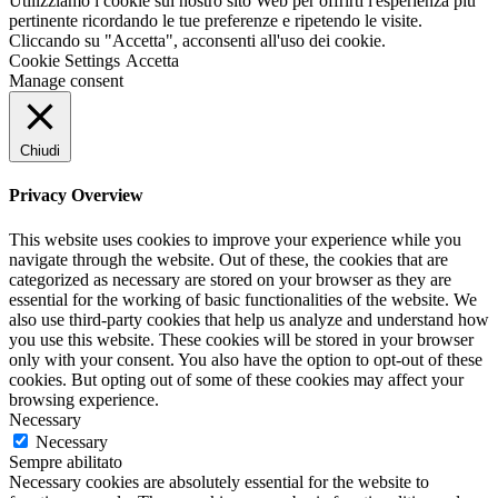
Utilizziamo i cookie sul nostro sito Web per offrirti l'esperienza più
pertinente ricordando le tue preferenze e ripetendo le visite.
Cliccando su "Accetta", acconsenti all'uso dei cookie.
Cookie Settings
Accetta
Manage consent
Chiudi
Privacy Overview
This website uses cookies to improve your experience while you
navigate through the website. Out of these, the cookies that are
categorized as necessary are stored on your browser as they are
essential for the working of basic functionalities of the website. We
also use third-party cookies that help us analyze and understand how
you use this website. These cookies will be stored in your browser
only with your consent. You also have the option to opt-out of these
cookies. But opting out of some of these cookies may affect your
browsing experience.
Necessary
Necessary
Sempre abilitato
Necessary cookies are absolutely essential for the website to