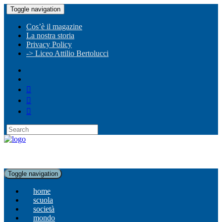
Toggle navigation
Cos’è il magazine
La nostra storia
Privacy Policy
-> Liceo Attilio Bertolucci
Toggle navigation
home
scuola
società
mondo