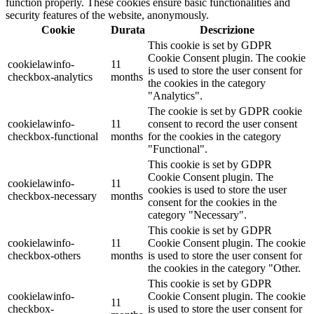
function properly. These cookies ensure basic functionalities and
security features of the website, anonymously.
Cookie
Durata
Descrizione
This cookie is set by GDPR
Cookie Consent plugin. The cookie
cookielawinfo-
11
is used to store the user consent for
checkbox-analytics
months
the cookies in the category
"Analytics".
The cookie is set by GDPR cookie
cookielawinfo-
11
consent to record the user consent
checkbox-functional
months
for the cookies in the category
"Functional".
This cookie is set by GDPR
Cookie Consent plugin. The
cookielawinfo-
11
cookies is used to store the user
checkbox-necessary
months
consent for the cookies in the
category "Necessary".
This cookie is set by GDPR
cookielawinfo-
11
Cookie Consent plugin. The cookie
checkbox-others
months
is used to store the user consent for
the cookies in the category "Other.
This cookie is set by GDPR
cookielawinfo-
Cookie Consent plugin. The cookie
11
checkbox-
is used to store the user consent for