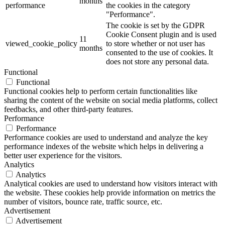
months
performance
the cookies in the category
"Performance".
The cookie is set by the GDPR
Cookie Consent plugin and is used
11
viewed_cookie_policy
to store whether or not user has
months
consented to the use of cookies. It
does not store any personal data.
Functional
Functional
Functional cookies help to perform certain functionalities like
sharing the content of the website on social media platforms, collect
feedbacks, and other third-party features.
Performance
Performance
Performance cookies are used to understand and analyze the key
performance indexes of the website which helps in delivering a
better user experience for the visitors.
Analytics
Analytics
Analytical cookies are used to understand how visitors interact with
the website. These cookies help provide information on metrics the
number of visitors, bounce rate, traffic source, etc.
Advertisement
Advertisement