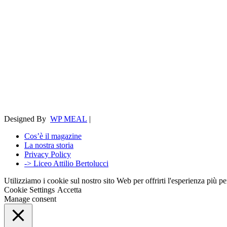
Designed By
WP MEAL
|
Cos’è il magazine
La nostra storia
Privacy Policy
-> Liceo Attilio Bertolucci
Utilizziamo i cookie sul nostro sito Web per offrirti l'esperienza più p
Cookie Settings
Accetta
Manage consent