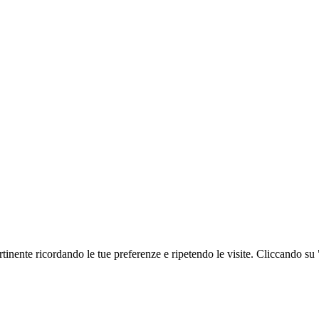
ertinente ricordando le tue preferenze e ripetendo le visite. Cliccando su