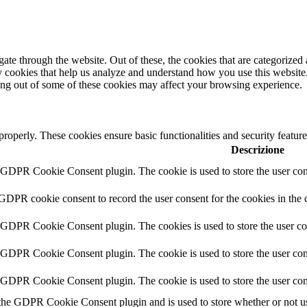
e through the website. Out of these, the cookies that are categorized a
rty cookies that help us analyze and understand how you use this websit
ting out of some of these cookies may affect your browsing experience.
 properly. These cookies ensure basic functionalities and security featu
Descrizione
y GDPR Cookie Consent plugin. The cookie is used to store the user cons
 GDPR cookie consent to record the user consent for the cookies in the 
y GDPR Cookie Consent plugin. The cookies is used to store the user co
y GDPR Cookie Consent plugin. The cookie is used to store the user cons
y GDPR Cookie Consent plugin. The cookie is used to store the user con
 the GDPR Cookie Consent plugin and is used to store whether or not use