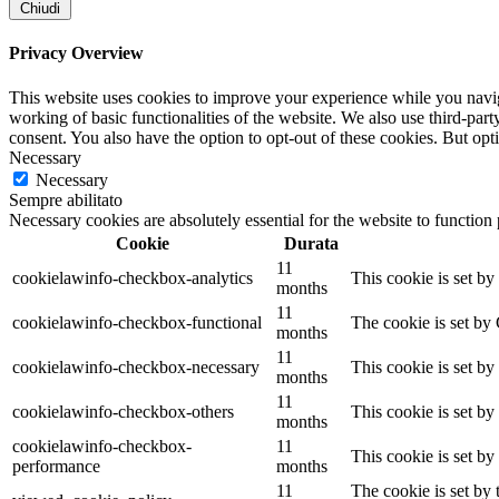
Chiudi
Privacy Overview
This website uses cookies to improve your experience while you navigat
working of basic functionalities of the website. We also use third-pa
consent. You also have the option to opt-out of these cookies. But op
Necessary
Necessary
Sempre abilitato
Necessary cookies are absolutely essential for the website to function
Cookie
Durata
11
cookielawinfo-checkbox-analytics
This cookie is set b
months
11
cookielawinfo-checkbox-functional
The cookie is set by
months
11
cookielawinfo-checkbox-necessary
This cookie is set b
months
11
cookielawinfo-checkbox-others
This cookie is set b
months
cookielawinfo-checkbox-
11
This cookie is set b
performance
months
11
The cookie is set by