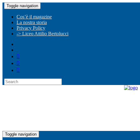
Toggle navigation
Cos’è il magazine
La nostra storia
Privacy Policy
-> Liceo Attilio Bertolucci
Toggle navigation