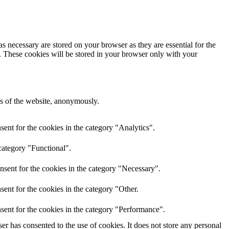
s necessary are stored on your browser as they are essential for the
e. These cookies will be stored in your browser only with your
res of the website, anonymously.
ent for the cookies in the category "Analytics".
category "Functional".
nsent for the cookies in the category "Necessary".
ent for the cookies in the category "Other.
sent for the cookies in the category "Performance".
r has consented to the use of cookies. It does not store any personal