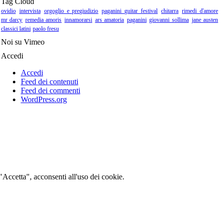
Tag Cloud
ovidio
intervista
orgoglio e pregiudizio
paganini guitar festival
chitarra
rimedi d'amore
mr darcy
remedia amoris
innamorarsi
ars amatoria
paganini
giovanni sollima
jane austen
classici latini
paolo fresu
Noi su Vimeo
Accedi
Accedi
Feed dei contenuti
Feed dei commenti
WordPress.org
 "Accetta", acconsenti all'uso dei cookie.