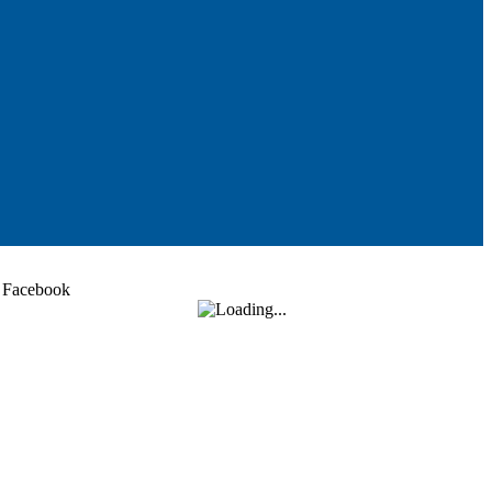
Facebook