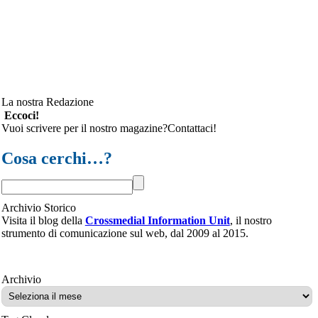
La nostra Redazione
Eccoci!
Vuoi scrivere per il nostro magazine?Contattaci!
Cosa cerchi…?
Archivio Storico
Visita il blog della
Crossmedial Information Unit
, il nostro
strumento di comunicazione sul web, dal 2009 al 2015.
Archivio
Archivio