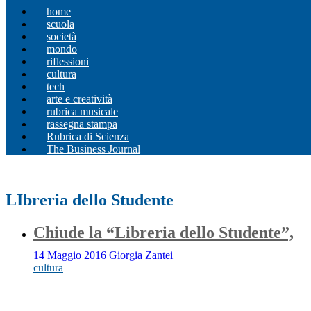
home
scuola
società
mondo
riflessioni
cultura
tech
arte e creatività
rubrica musicale
rassegna stampa
Rubrica di Scienza
The Business Journal
LIbreria dello Studente
Chiude la “Libreria dello Studente”,
14 Maggio 2016
Giorgia Zantei
cultura