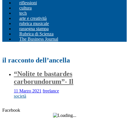
riflessioni
cultura
tech
arte e creatività
rubrica musicale
rassegna stampa
Rubrica di Scienza
The Business Journal
il racconto dell’ancella
“Nolite te bastardes
carborundorum”- Il
11 Marzo 2021
freelance
società
Facebook