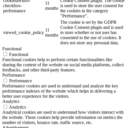
cookielawinfo-
Cookie Consent plugin. The cookie
11
checkbox-
is used to store the user consent for
months
performance
the cookies in the category
"Performance".
The cookie is set by the GDPR
Cookie Consent plugin and is used
11
viewed_cookie_policy
to store whether or not user has
months
consented to the use of cookies. It
does not store any personal data.
Functional
Functional
Functional cookies help to perform certain functionalities like
sharing the content of the website on social media platforms, collect
feedbacks, and other third-party features.
Performance
Performance
Performance cookies are used to understand and analyze the key
performance indexes of the website which helps in delivering a
better user experience for the visitors.
Analytics
Analytics
Analytical cookies are used to understand how visitors interact with
the website. These cookies help provide information on metrics the
number of visitors, bounce rate, traffic source, etc.
Advertisement