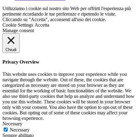
Utilizziamo i cookie sul nostro sito Web per offrirti l'esperienza più
pertinente ricordando le tue preferenze e ripetendo le visite.
Cliccando su "Accetta", acconsenti all'uso dei cookie.
Cookie Settings
Accetta
Manage consent
Chiudi
Privacy Overview
This website uses cookies to improve your experience while you
navigate through the website. Out of these, the cookies that are
categorized as necessary are stored on your browser as they are
essential for the working of basic functionalities of the website. We
also use third-party cookies that help us analyze and understand how
you use this website. These cookies will be stored in your browser
only with your consent. You also have the option to opt-out of these
cookies. But opting out of some of these cookies may affect your
browsing experience.
Necessary
Necessary
Sempre abilitato