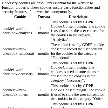
Necessary cookies are absolutely essential for the website to
function properly. These cookies ensure basic functionalities and
security features of the website, anonymously.
Cookie
Durata
Descrizione
This cookie is set by GDPR
Cookie Consent plugin. The cookie
cookielawinfo-
11
is used to store the user consent for
checkbox-analytics
months
the cookies in the category
"Analytics".
The cookie is set by GDPR cookie
cookielawinfo-
11
consent to record the user consent
checkbox-functional
months
for the cookies in the category
"Functional".
This cookie is set by GDPR
Cookie Consent plugin. The
cookielawinfo-
11
cookies is used to store the user
checkbox-necessary
months
consent for the cookies in the
category "Necessary".
This cookie is set by GDPR
cookielawinfo-
11
Cookie Consent plugin. The cookie
checkbox-others
months
is used to store the user consent for
the cookies in the category "Other.
This cookie is set by GDPR