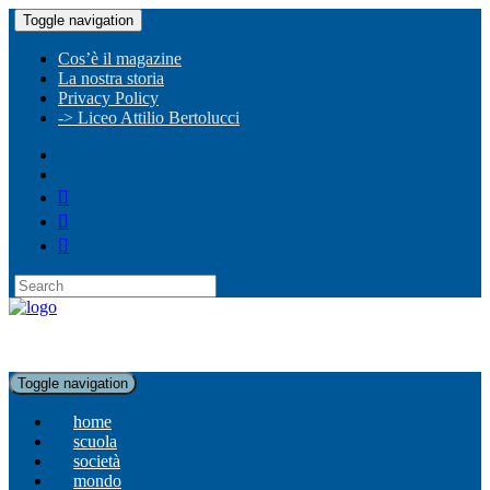
Toggle navigation
Cos’è il magazine
La nostra storia
Privacy Policy
-> Liceo Attilio Bertolucci
Toggle navigation
home
scuola
società
mondo