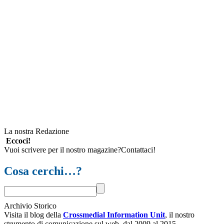
La nostra Redazione
Eccoci!
Vuoi scrivere per il nostro magazine?Contattaci!
Cosa cerchi…?
Archivio Storico
Visita il blog della
Crossmedial Information Unit
, il nostro
strumento di comunicazione sul web, dal 2009 al 2015.