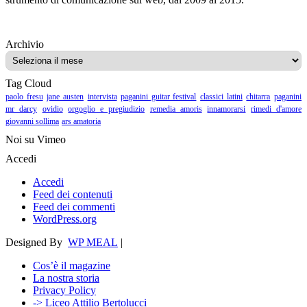
Archivio
Archivio
Tag Cloud
paolo fresu
jane austen
intervista
paganini guitar festival
classici latini
chitarra
paganini
mr darcy
ovidio
orgoglio e pregiudizio
remedia amoris
innamorarsi
rimedi d'amore
giovanni sollima
ars amatoria
Noi su Vimeo
Accedi
Accedi
Feed dei contenuti
Feed dei commenti
WordPress.org
Designed By
WP MEAL
|
Cos’è il magazine
La nostra storia
Privacy Policy
-> Liceo Attilio Bertolucci