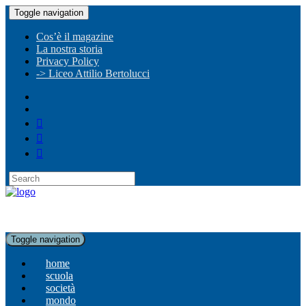
Toggle navigation
Cos’è il magazine
La nostra storia
Privacy Policy
-> Liceo Attilio Bertolucci
Toggle navigation
home
scuola
società
mondo