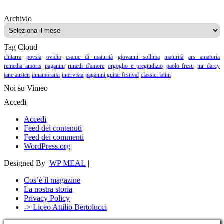
Archivio
Archivio
Tag Cloud
chitarra
poesia
ovidio
esame di maturità
giovanni sollima
maturità
ars amatoria
remedia amoris
paganini
rimedi d'amore
orgoglio e pregiudizio
paolo fresu
mr darcy
jane austen
innamorarsi
intervista
paganini guitar festival
classici latini
Noi su Vimeo
Accedi
Accedi
Feed dei contenuti
Feed dei commenti
WordPress.org
Designed By
WP MEAL
|
Cos’è il magazine
La nostra storia
Privacy Policy
-> Liceo Attilio Bertolucci