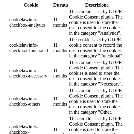
Cookie
Durata
Descrizione
This cookie is set by GDPR
Cookie Consent plugin. The
cookielawinfo-
11
cookie is used to store the
checkbox-analytics
months
user consent for the cookies
in the category "Analytics".
The cookie is set by GDPR
cookielawinfo-
11
cookie consent to record the
checkbox-functional
months
user consent for the cookies
in the category "Functional".
This cookie is set by GDPR
Cookie Consent plugin. The
cookielawinfo-
11
cookies is used to store the
checkbox-necessary
months
user consent for the cookies
in the category "Necessary".
This cookie is set by GDPR
Cookie Consent plugin. The
cookielawinfo-
11
cookie is used to store the
checkbox-others
months
user consent for the cookies
in the category "Other.
This cookie is set by GDPR
Cookie Consent plugin. The
cookielawinfo-
11
cookie is used to store the
checkbox-