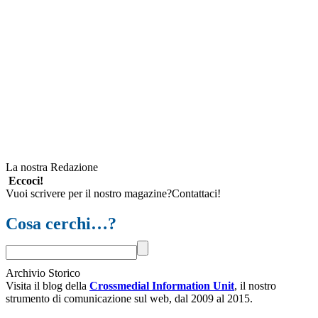
La nostra Redazione
Eccoci!
Vuoi scrivere per il nostro magazine?Contattaci!
Cosa cerchi…?
Archivio Storico
Visita il blog della
Crossmedial Information Unit
, il nostro
strumento di comunicazione sul web, dal 2009 al 2015.