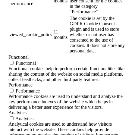
months
user consent for the cookies
performance
in the category
"Performance".
The cookie is set by the
GDPR Cookie Consent
plugin and is used to store
11
viewed_cookie_policy
whether or not user has
months
consented to the use of
cookies. It does not store any
personal data.
Functional
Functional
Functional cookies help to perform certain functionalities like
sharing the content of the website on social media platforms,
collect feedbacks, and other third-party features.
Performance
Performance
Performance cookies are used to understand and analyze the
key performance indexes of the website which helps in
delivering a better user experience for the visitors.
Analytics
Analytics
Analytical cookies are used to understand how visitors
interact with the website. These cookies help provide
information on metrics the number of visitors, bounce rate,