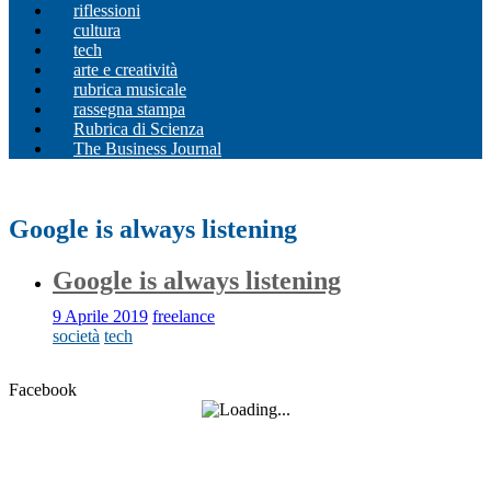
riflessioni
cultura
tech
arte e creatività
rubrica musicale
rassegna stampa
Rubrica di Scienza
The Business Journal
Google is always listening
Google is always listening
9 Aprile 2019
freelance
società
tech
Facebook