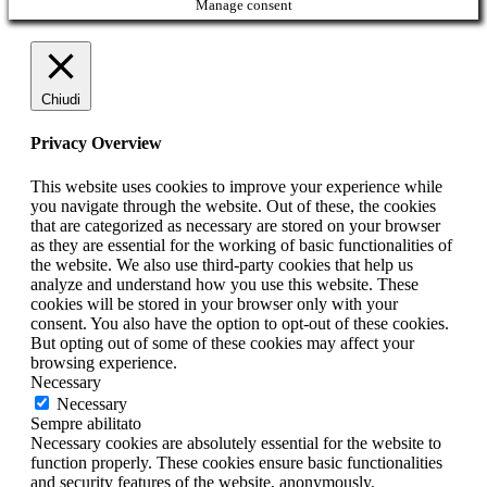
Manage consent
Chiudi
Privacy Overview
This website uses cookies to improve your experience while
you navigate through the website. Out of these, the cookies
that are categorized as necessary are stored on your browser
as they are essential for the working of basic functionalities of
the website. We also use third-party cookies that help us
analyze and understand how you use this website. These
cookies will be stored in your browser only with your
consent. You also have the option to opt-out of these cookies.
But opting out of some of these cookies may affect your
browsing experience.
Necessary
Necessary
Sempre abilitato
Necessary cookies are absolutely essential for the website to
function properly. These cookies ensure basic functionalities
and security features of the website, anonymously.